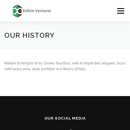
Skip
to
Menu
content
TENTANG
LAYANAN
TIM
PUBLIKASI
OUR HISTORY
LAPORAN
KARIR
KONTAK
Nullam ut tempor eros. Donec faucibus, velit et imperdiet aliquam, lacus
velit luctus urna, vitae porttitor orci libero id felis.
OUR SOCIAL MEDIA