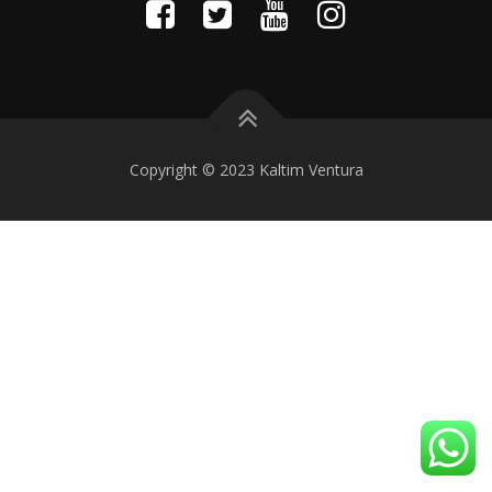
Copyright © 2023 Kaltim Ventura